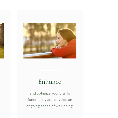
Enhance
and optimize your brain’s
r
functioning and develop an
ongoing sense of well-being.