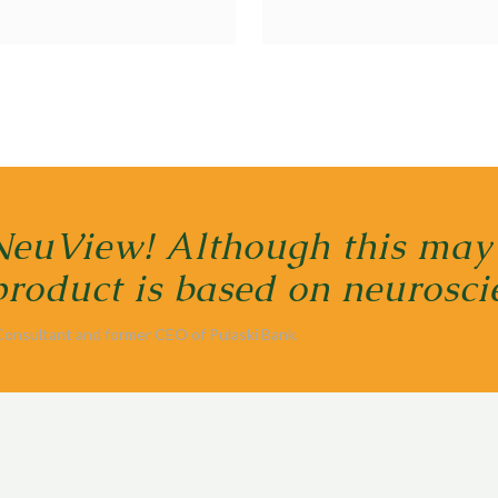
NeuView! Although this may
 product is based on neuros
 Consultant and former CEO of Pulaski Bank.