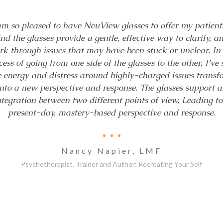
am so pleased to have NeuView glasses to offer my patients
ind the glasses provide a gentle, effective way to clarify, a
k through issues that may have been stuck or unclear. In
cess of going from one side of the glasses to the other, I’ve 
e energy and distress around highly-charged issues transf
into a new perspective and response. The glasses support a
ntegration between two different points of view, Leading to
present-day, mastery-based perspective and response.
Nancy Napier, LMF
Psychotherapist, Trainer and Author: Recreating Your Self