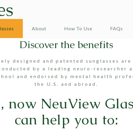
es
lasses
About
How To Use
FAQs
Discover the benefits
uely designed and patented sunglasses are
conducted by a leading neuro-researcher 
hool and endorsed by mental health profe
the U.S. and abroad.
s, now
NeuView Glas
can help you to: