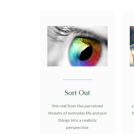
Sort Out
the real from the perceived
s
threats of everyday life and put
h
things into a realistic
perspective