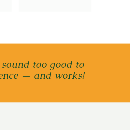
 sound too good to
cience — and works!