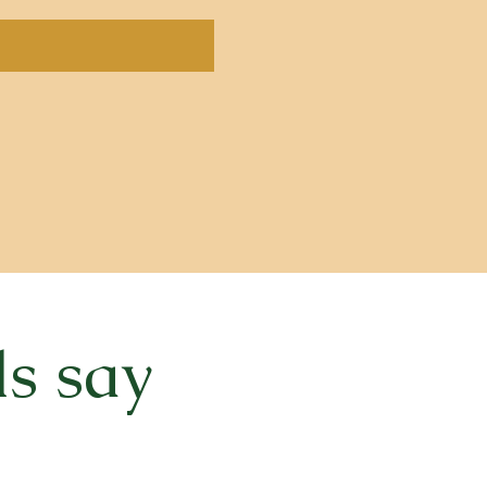
ls say