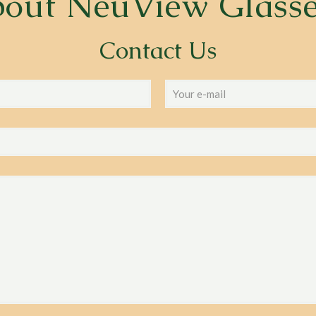
bout
NeuView Glass
Contact Us