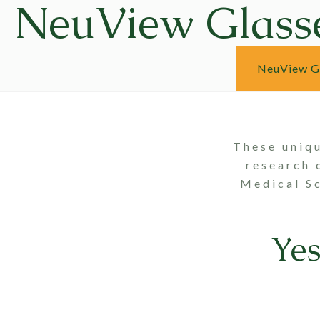
NeuView Glass
NeuView G
These uniq
research 
Medical Sc
Ye