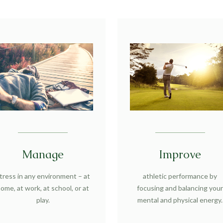
Manage
Improve
tress in any environment – at
athletic performance by
ome, at work, at school, or at
focusing and balancing you
play.
mental and physical energy.