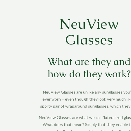
NeuView
Glasses
What are they and
how do they work?
NeuView Glasses
are unlike any sunglasses you
ever worn – even though they look very much lik
sporty pair of wraparound sunglasses, which they 
NeuView Glasses
are what we call “lateralized glas
What does that mean? Simply that they enable 