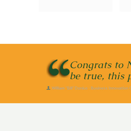
Congrats to 
be true, this
William “Bill” Donius - Business Innovation