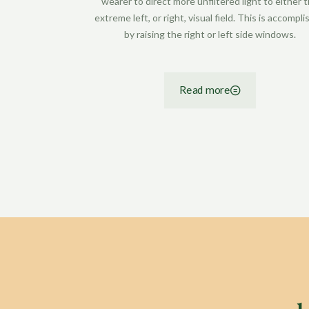
wearer to direct more unfiltered light to either 
extreme left, or right, visual field. This is accompl
by raising the right or left side windows.
Read more