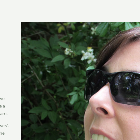
’ve
e a
are.
ses”.
the