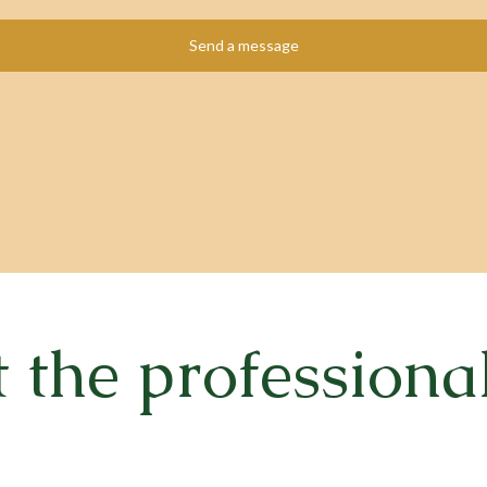
the professiona