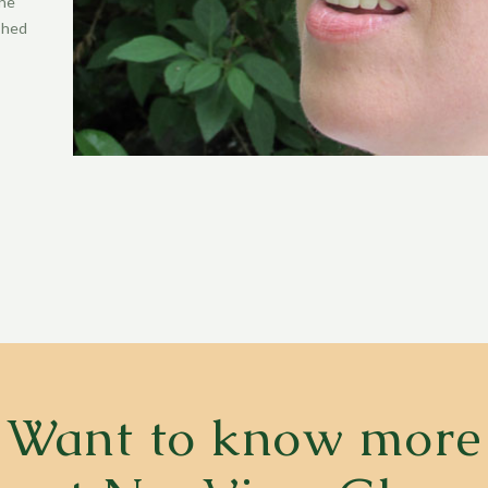
the
ished
Want to know more