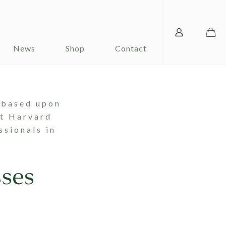
News
Shop
Contact
 based upon
at Harvard
ssionals in
ses