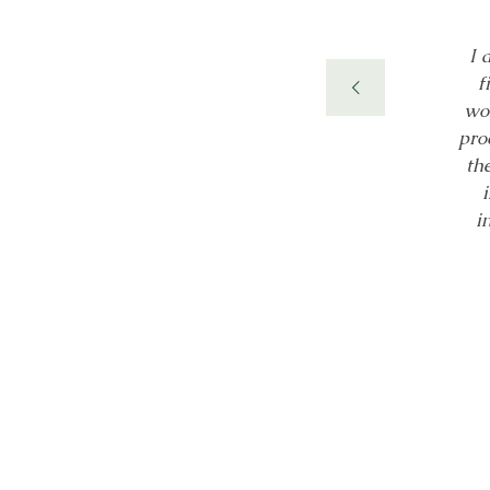
ally designed NeuView
I 
ement in golf putting
f
in.” Over 30 years of
wor
ding (coherence) that
pro
 product has many uses
th
 in the brain.
i
ientific Congress of