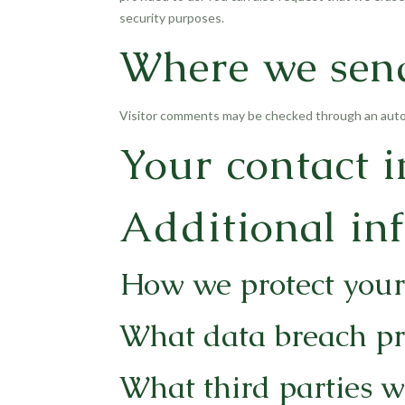
security purposes.
Where we sen
Visitor comments may be checked through an auto
Your contact 
Additional in
How we protect your
What data breach pr
What third parties w