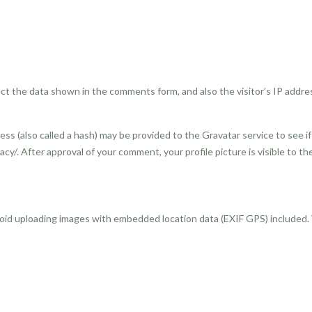
ct the data shown in the comments form, and also the visitor’s IP addre
s (also called a hash) may be provided to the Gravatar service to see if 
vacy/. After approval of your comment, your profile picture is visible to 
void uploading images with embedded location data (EXIF GPS) included.