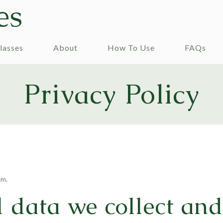
es
lasses
About
How To Use
FAQs
Privacy Policy
om.
 data we collect an