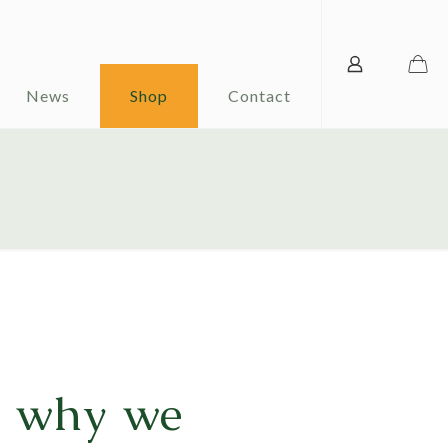
News
Shop
Contact
d why we