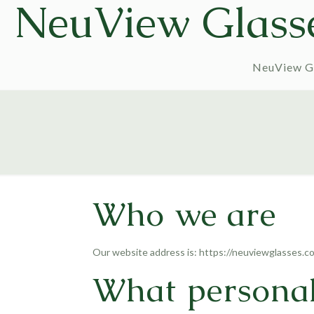
NeuView Glass
NeuView G
Who we are
Our website address is: https://neuviewglasses.c
What personal