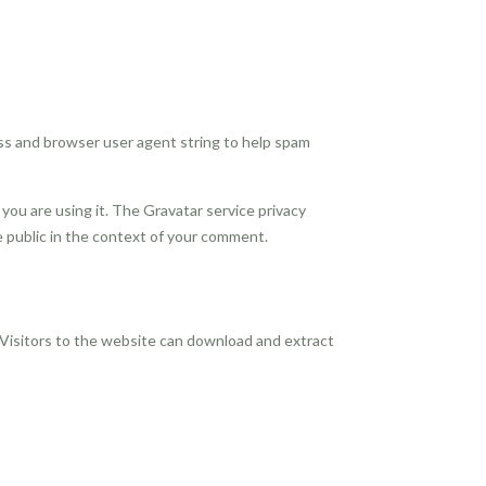
ss and browser user agent string to help spam
you are using it. The Gravatar service privacy
the public in the context of your comment.
 Visitors to the website can download and extract