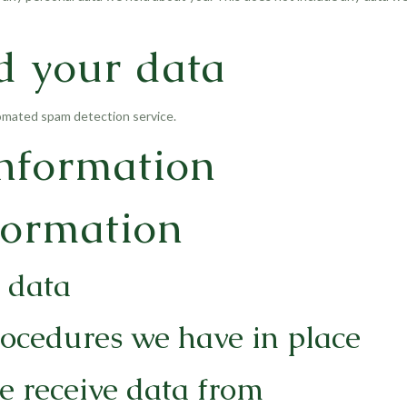
d your data
mated spam detection service.
information
formation
 data
ocedures we have in place
e receive data from