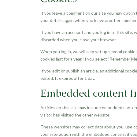
If you leave a comment on our site you may opt-in t
your details again when you leave another comment.
If you have an account and you log in to this site,
discarded when you close your browser.
When you log in, we will also set up several cookie
cookies last for a year. If you select "Remember Me"
If you edit or publish an article, an additional cook
edited. It expires after 1 day.
Embedded content fr
Articles on this site may include embedded content
visitor has visited the other website.
These websites may collect data about you, use co
your interaction with the embedded content if you