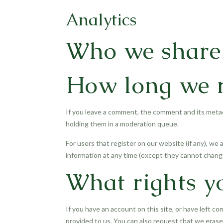
Analytics
Who we share 
How long we r
If you leave a comment, the comment and its metad
holding them in a moderation queue.
For users that register on our website (if any), we a
information at any time (except they cannot change
What rights y
If you have an account on this site, or have left c
provided to us. You can also request that we erase 