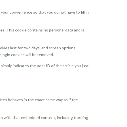
your convenience so that you do not have to fill in
ies. This cookie contains no personal data and is
ookies last for two days, and screen options
e login cookies will be removed.
 simply indicates the post ID of the article you just
ites behaves in the exact same way as if the
ion with that embedded content, including tracking