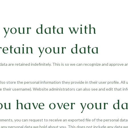
your data with
etain your data
ata are retained indefinitely. This is so we can recognize and approve 
lso store the personal information they provide in their user profile. All 
 their username). Website administrators can also see and edit that inf
ou have over your da
omments, you can request to receive an exported file of the personal dat
any personal data we hold about you. This does not include any data we a