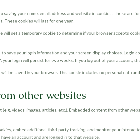
o saving your name, email address and website in cookies. These are for 
 These cookies will last for one year.
 we will set a temporary cookie to determine if your browser accepts cook
s to save your login information and your screen display choices. Login c
, your login will persist for two weeks. If you log out of your account, th
ie will be saved in your browser. This cookie includes no personal data and
om other websites
 (e.g. videos, images, articles, etc.). Embedded content from other webs
okies, embed additional third-party tracking, and monitor your interact
 have an account and are logged in to that website.