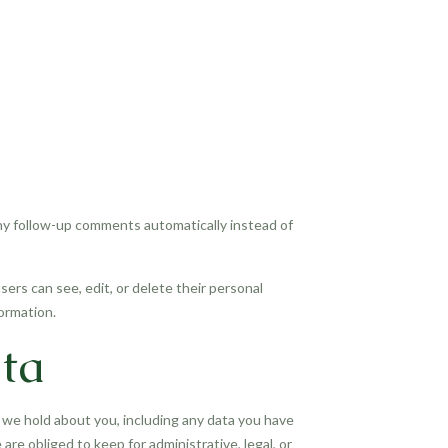
any follow-up comments automatically instead of
users can see, edit, or delete their personal
ormation.
ta
a we hold about you, including any data you have
re obliged to keep for administrative, legal, or