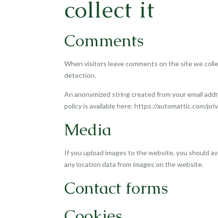
collect it
Comments
When visitors leave comments on the site we colle
detection.
An anonymized string created from your email addres
policy is available here: https://automattic.com/pri
Media
If you upload images to the website, you should a
any location data from images on the website.
Contact forms
Cookies